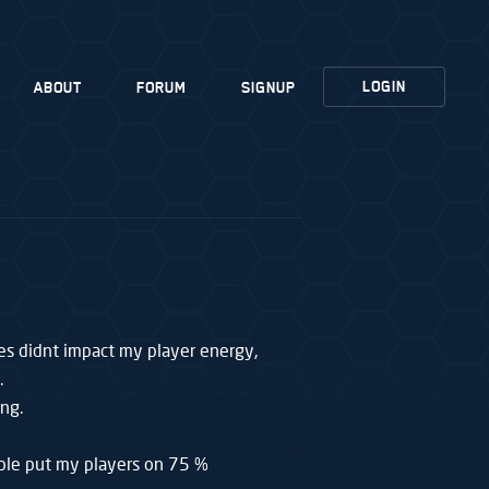
LOGIN
ABOUT
FORUM
SIGNUP
es didnt impact my player energy,
.
ng.
ible put my players on 75 %