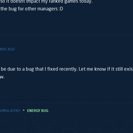
 so it doesnt impact my ranked games today.
x the bug for other managers :D
EARS AGO
 be due to a bug that I fixed recently. Let me know if it still exi
ow.
 SIMULATOR)
ENERGY BUG