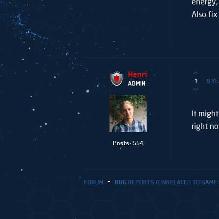
energy,
Also fi
Henri
9 Y
1
ADMIN
It might
right n
Posts: 554
FORUM
BUG REPORTS (UNRELATED TO GAME