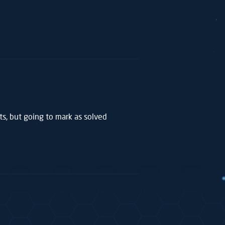
sts, but going to mark as solved