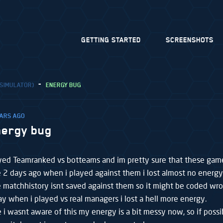
GETTING STARTED
SCREENSHOTS
 SIMULATOR)
ENERGY BUG
EARS AGO
nergy bug
layed Teamranked vs botteams and im pretty sure that these gam
 2 days ago when i played against them i lost almost no energy
e matchhistory isnt saved against them so it might be coded wro
ay when i played vs real managers i lost a hell more energy.
 i wasnt aware of this my energy is a bit messy now, so if poss