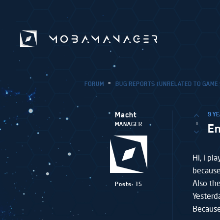
FORUM
BUG REPORTS (UNRELATED TO GAME
Macht
9 Y
1
MANAGER
E
Hi, i p
because
Also th
Posts: 15
Yesterd
Because