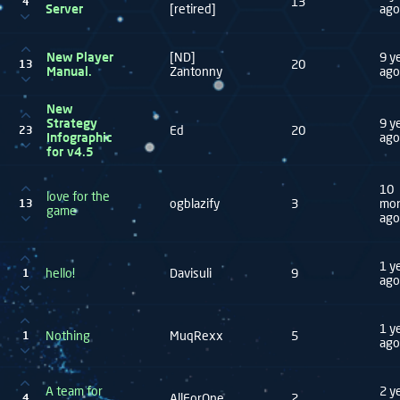
13
4
Server
[retired]
ago
New Player
[ND]
9 y
20
13
Manual.
Zantonny
ago
New
Strategy
9 y
Ed
20
23
Infographic
ago
for v4.5
10
love for the
ogblazify
3
mo
13
game
ago
1 y
hello!
Davisuli
9
1
ago
1 y
Nothing
MuqRexx
5
1
ago
A team for
2 y
AllForOne
2
4