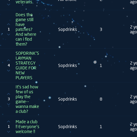
veterans
ago
Does the
game still
have
2 y
patches?
Sopdrinks
3
1
ago
And where
can i find
them?
SOPDRINK'S
LAYMAN
STRATEGY
2 y
Sopdrinks
1
4
GUIDE FOR
ago
NEW
PLAYERS
It's sad how
few of us
play the
2 y
Sopdrinks
8
3
game--
ago
wanna make
a club?
Made a club
2 y
!! Everyone's
Sopdrinks
1
1
ago
welcome !!