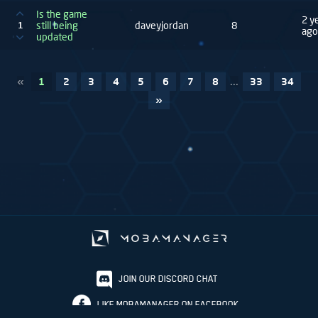
Is the game
2 y
still being
daveyjordan
8
1
ago
updated
«
1
2
3
4
5
6
7
8
...
33
34
»
JOIN OUR DISCORD CHAT
LIKE MOBAMANAGER ON FACEBOOK