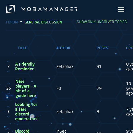
SHOW ONLY UNSOLVED TOPICS
FORUM
GENERAL DISCUSSION
TITLE
AUTHOR
POSTS
CRE
A Friendly
8 y
zetaphax
31
7
Reminder.
ago
New
10
players - A
Ed
79
yea
26
bit of a
ago
guide here
Looking for
a few
7 y
zetaphax
3
3
discord
ago
moderators!
Discord
inSec
9 y